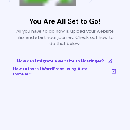
You Are All Set to Go!
All you have to do now is upload your website
files and start your journey. Check out how to
do that below:
How can I migrate a website to Hostinger?
How to install WordPress using Auto
Installer?